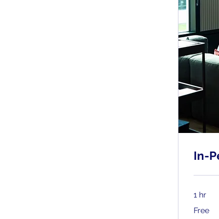
In-P
1 hr
Free
Free