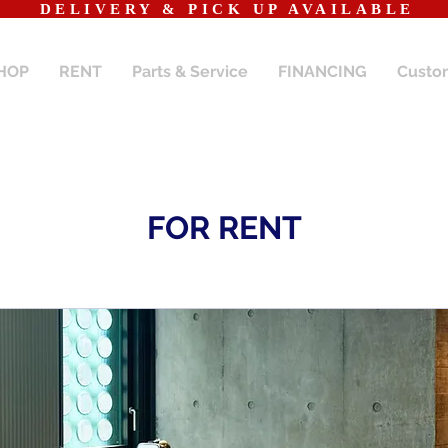
​DELIVERY & PICK UP AVAILABLE
HOP
RENT
Parts & Service
FINANCING
Custo
FOR RENT