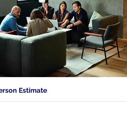
erson Estimate