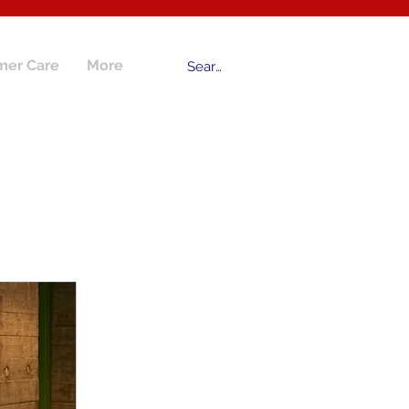
mer Care
More