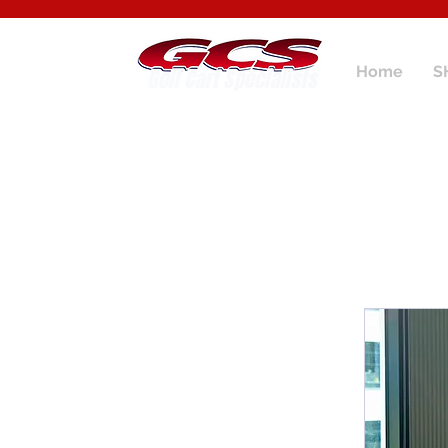
Home
S