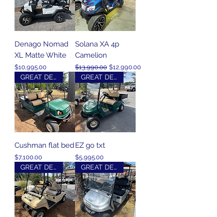
Denago Nomad
Solana XA 4p
XL Matte White
Camelion
Price
Regular Price
Sale Price
$10,995.00
$13,990.00
$12,990.00
GREAT DEAL
GREAT DEAL
Cushman flat bed
EZ go txt
Price
Price
$7,100.00
$5,995.00
GREAT DEAL
GREAT DEAL