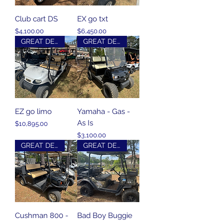
Club cart DS
EX go txt
Price
Price
$4,100.00
$6,450.00
GREAT DEAL
GREAT DEAL
EZ go limo
Yamaha - Gas -
As Is
Price
$10,895.00
Price
$3,100.00
GREAT DEAL
GREAT DEAL
Cushman 800 -
Bad Boy Buggie