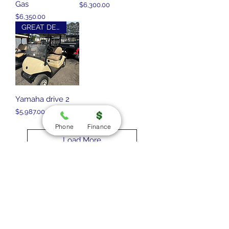
Gas
Price
$6,300.00
Price
$6,350.00
GREAT DEAL
Yamaha drive 2
Price
$5,987.00
Phone
Finance
Load More
**Due to recent fraud, we are only
accepting wire transfers and in
person payments at this time.
Stay Connected