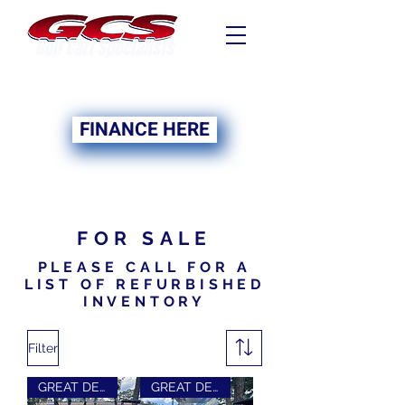
FINANCING NOW
AVAILABLE
FINANCE HERE
FOR SALE
PLEASE CALL FOR A
LIST OF REFURBISHED
INVENTORY
Filter
GREAT DEAL
GREAT DEAL