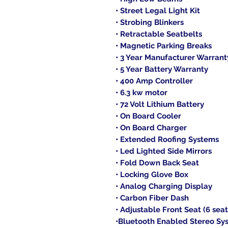
• Street Legal Light Kit
• Strobing Blinkers
• Retractable Seatbelts
• Magnetic Parking Breaks
• 3 Year Manufacturer Warrant
• 5 Year Battery Warranty
• 400 Amp Controller
• 6.3 kw motor
• 72 Volt Lithium Battery
• On Board Cooler
• On Board Charger
• Extended Roofing Systems
• Led Lighted Side Mirrors
• Fold Down Back Seat
• Locking Glove Box
• Analog Charging Display
• Carbon Fiber Dash
• Adjustable Front Seat (6 seat
•Bluetooth Enabled Stereo Sy