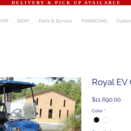
​DELIVERY & PICK UP AVAILABLE
HOP
RENT
Parts & Service
FINANCING
Custo
Royal EV
Pri
$11,690.00
Color
*