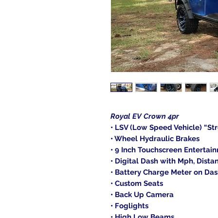
Royal EV Crown 4pr
• LSV (Low Speed Vehicle) “St
• Wheel Hydraulic Brakes
• 9 Inch Touchscreen Enterta
• Digital Dash with Mph, Dist
• Battery Charge Meter on Da
• Custom Seats
• Back Up Camera
• Foglights
• High Low Beams