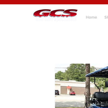
Home
S