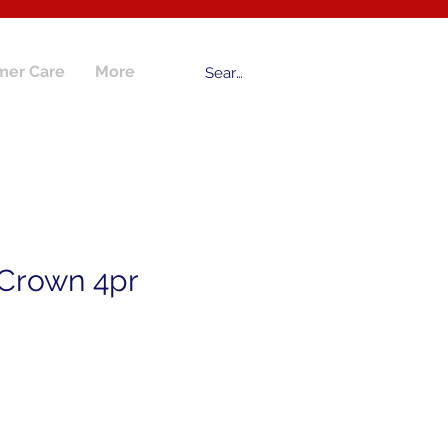
mer Care
More
 Crown 4pr
ce