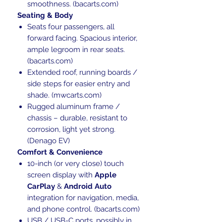
smoothness. (bacarts.com)
Seating & Body
Seats four passengers, all
forward facing. Spacious interior,
ample legroom in rear seats.
(bacarts.com)
Extended roof, running boards /
side steps for easier entry and
shade. (mwcarts.com)
Rugged aluminum frame /
chassis – durable, resistant to
corrosion, light yet strong.
(Denago EV)
Comfort & Convenience
10-inch (or very close) touch
screen display with
Apple
CarPlay
&
Android Auto
integration for navigation, media,
and phone control. (bacarts.com)
USB / USB-C ports, possibly in