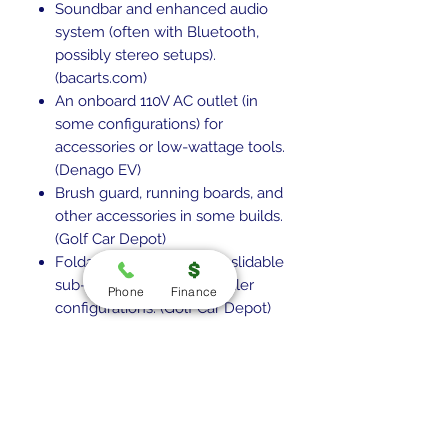
Soundbar and enhanced audio
system (often with Bluetooth,
possibly stereo setups).
(bacarts.com)
An onboard 110V AC outlet (in
some configurations) for
accessories or low-wattage tools.
(Denago EV)
Brush guard, running boards, and
other accessories in some builds.
(Golf Car Depot)
Foldable windshield with slidable
sub-windows in some dealer
Phone
Finance
configurations. (Golf Car Depot)
Warranty & Support
Battery warranty often around 8
years. (bacarts.com)
Aluminum chassis usually has a
lifetime or long-term warranty.
(Denago EV)