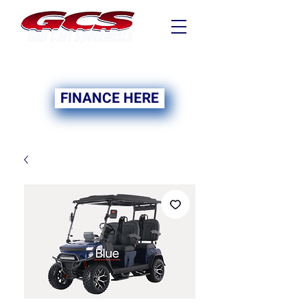
FINANCING NOW
AVAILABLE
FINANCE HERE