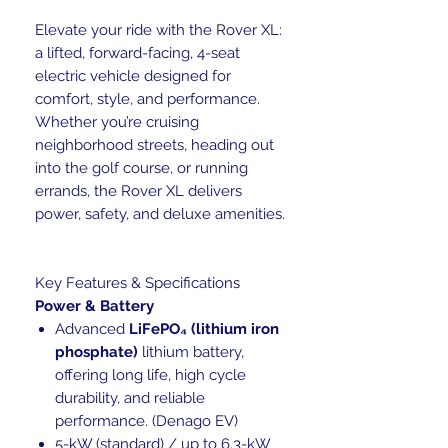
Elevate your ride with the Rover XL:
a lifted, forward-facing, 4-seat
electric vehicle designed for
comfort, style, and performance.
Whether you’re cruising
neighborhood streets, heading out
into the golf course, or running
errands, the Rover XL delivers
power, safety, and deluxe amenities.
Key Features & Specifications
Power & Battery
Advanced
LiFePO₄ (lithium iron
phosphate)
lithium battery,
offering long life, high cycle
durability, and reliable
performance. (Denago EV)
5-kW (standard) / up to 6.3-kW