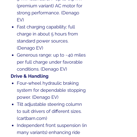
(premium variant) AC motor for
strong performance. (Denago
EV)
Fast charging capability; full
charge in about 5 hours from
standard power sources.
(Denago EV)
Generous range: up to ~40 miles
per full charge under favorable
conditions. (Denago EV)
Drive & Handling
Four-wheel hydraulic braking
system for dependable stopping
power. (Denago EV)
Tilt adjustable steering column
to suit drivers of different sizes.
(cartbarn.com)
Independent front suspension (in
many variants) enhancing ride