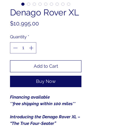
Denago Rover XL
Price
$10,995.00
Quantity
*
Add to Cart
Buy Now
Financing available
**free shipping within 100 miles**
Introducing the Denago Rover XL –
“The True Four-Seater”