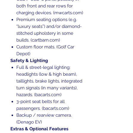
both front and rear rows for
charging devices. (mwcarts.com)
Premium seating options (e.g.
“luxury seats”) and/or diamond-
stitched upholstery in some
builds. (cartbarn.com)
Custom floor mats. (Golf Car
Depot)
Safety & Lighting
Full & street-legal lighting:
headlights (low & high beam),
taillights, brake lights, integrated
turn signals (in many variants),
hazards. (bacarts.com)
3-point seat belts for all
passengers. (bacarts.com)
Backup / rearview camera.
(Denago EV)
Extras & Optional Features