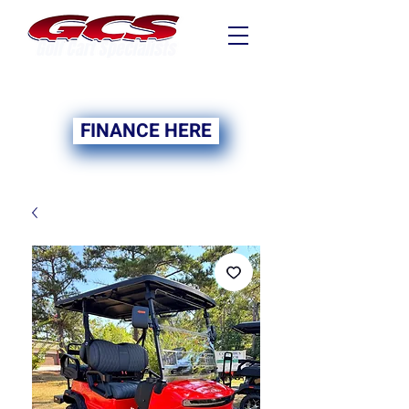
FINANCING NOW
AVAILABLE
FINANCE HERE