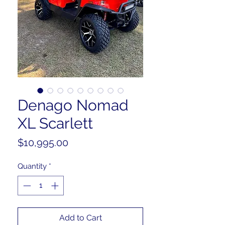
Denago Nomad
XL Scarlett
Price
$10,995.00
Quantity
*
Add to Cart