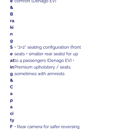
e
comfort (Denago EV)
&
B
ra
ki
n
g
S
• “2+2” seating configuration (front
e
seats + smaller rear seats) for up
at
to 4 passengers (Denago EV) •
in
Premium upholstery / seats,
g
sometimes with armrests
&
C
a
p
a
ci
ty
F
• Rear camera for safer reversing