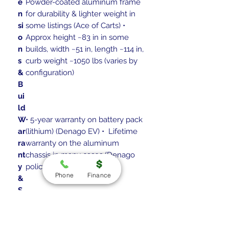
e
Powder-coated aluminum frame
n
for durability & lighter weight in
si
some listings (Ace of Carts) •
o
Approx height ~83 in in some
n
builds, width ~51 in, length ~114 in,
s
curb weight ~1050 lbs (varies by
&
configuration)
B
ui
ld
W
• 5-year warranty on battery pack
ar
(lithium) (Denago EV) • Lifetime
ra
warranty on the aluminum
nt
chassis in many cases (Denago
y
policy) (Denago EV)
Phone
Finance
&
S
u
p
p