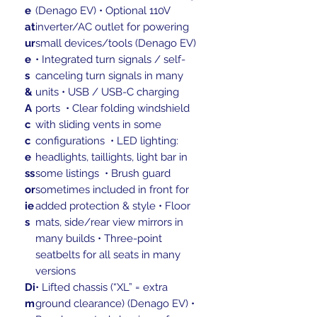
e
(Denago EV) • Optional 110V
at
inverter/AC outlet for powering
ur
small devices/tools (Denago EV)
e
• Integrated turn signals / self-
s
canceling turn signals in many
&
units • USB / USB-C charging
A
ports • Clear folding windshield
c
with sliding vents in some
c
configurations • LED lighting:
e
headlights, taillights, light bar in
ss
some listings • Brush guard
or
sometimes included in front for
ie
added protection & style • Floor
s
mats, side/rear view mirrors in
many builds • Three-point
seatbelts for all seats in many
versions
Di
• Lifted chassis (“XL” = extra
m
ground clearance) (Denago EV) •