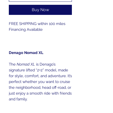
Buy Now
FREE SHIPPING within 100 miles
Financing Available
Denago Nomad XL
The
Nomad XL
is Denago’s
signature lifted “2+2” model, made
for style, comfort, and adventure. It’s
perfect whether you want to cruise
the neighborhood, head off-road, or
just enjoy a smooth ride with friends
and family.