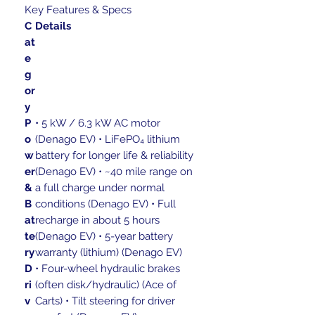
Key Features & Specs
C
Details
at
e
g
or
y
P
• 5 kW / 6.3 kW AC motor
o
(Denago EV) • LiFePO₄ lithium
w
battery for longer life & reliability
er
(Denago EV) • ~40 mile range on
&
a full charge under normal
B
conditions (Denago EV) • Full
at
recharge in about 5 hours
te
(Denago EV) • 5-year battery
ry
warranty (lithium) (Denago EV)
D
• Four-wheel hydraulic brakes
ri
(often disk/hydraulic) (Ace of
v
Carts) • Tilt steering for driver