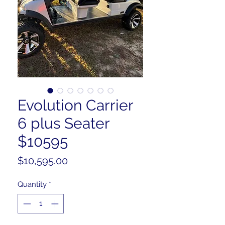
Evolution Carrier
6 plus Seater
$10595
Price
$10,595.00
Quantity
*