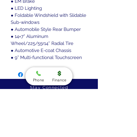
● EM Brake
● LED Lighting
● Foldable Windshield with Slidable
Sub-windows
● Automobile Style Rear Bumper
● 14×7” Aluminum
Wheel/225/55r14’’ Radial Tire
● Automotive E-coat Chassis
● 9” Multi-functional Touchscreen
Phone
Finance
Stay Connected
Golf Cart Specialists