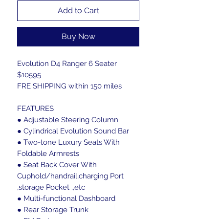
Add to Cart
Buy Now
Evolution D4 Ranger 6 Seater
$10595
FRE SHIPPING within 150 miles
FEATURES
● Adjustable Steering Column
● Cylindrical Evolution Sound Bar
● Two-tone Luxury Seats With
Foldable Armrests
● Seat Back Cover With
Cuphold/handrail,charging Port
,storage Pocket .,etc
● Multi-functional Dashboard
● Rear Storage Trunk