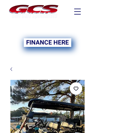
FINANCING NOW
AVAILABLE
FINANCE HERE