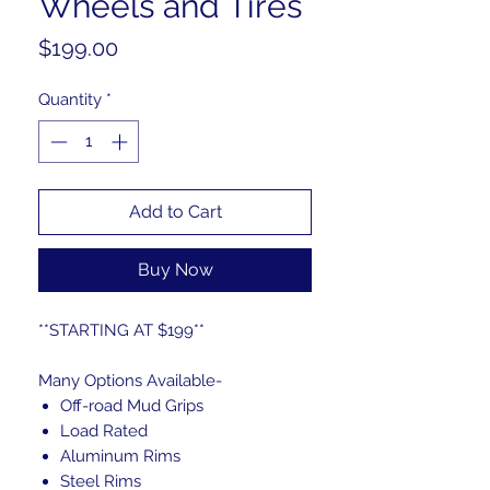
Wheels and Tires
Price
$199.00
Quantity
*
Add to Cart
Buy Now
**STARTING AT $199**
Many Options Available-
Off-road Mud Grips
Load Rated
Aluminum Rims
Steel Rims