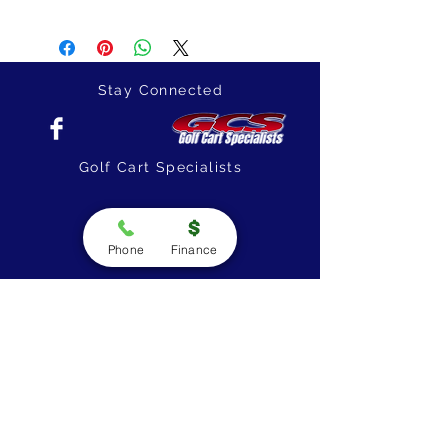
Stay Connected
Golf Cart Specialists
Phone
Finance