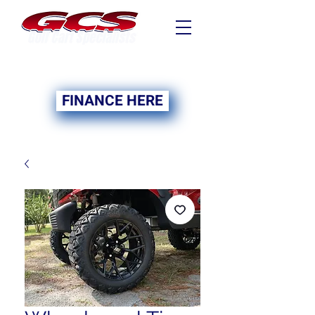
FINANCING NOW
AVAILABLE
FINANCE HERE