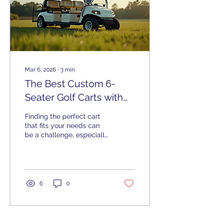
Mar 6, 2026
∙
3
min
The Best Custom 6-
Seater Golf Carts with
Expert Service
Finding the perfect cart
that fits your needs can
be a challenge, especially
when you want something
that carries more
passengers, offers
customization, and suits
your lifestyle. Whether
6
0
you’re a golfer, a rural
resident, a farmer, or a
hunter near Columbus GA,