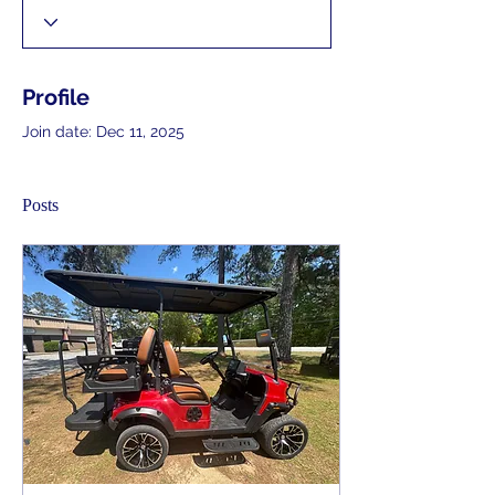
Profile
Join date: Dec 11, 2025
Posts