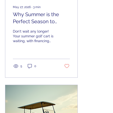
May 27, 2026
∙
3
min
Why Summer is the
Perfect Season to
Invest in Your Dream
Don't wait any longer!
Golf Cart
Your summer golf cart is
waiting, with financing
options and shipping
within 100 miles of the
Chattahoochee Valley,
we've got what you need.
5
0