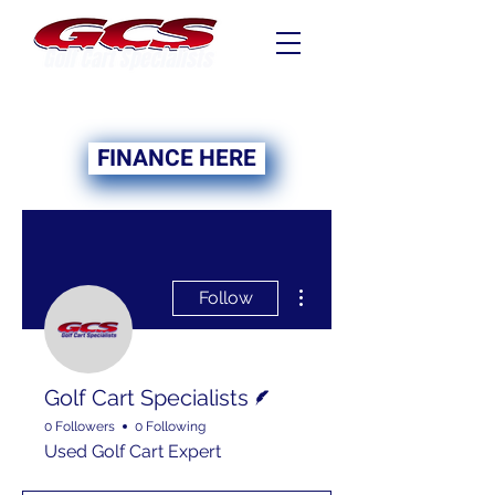
FINANCING NOW
AVAILABLE
FINANCE HERE
More actions
Follow
Writer
Golf Cart Specialists
0 Followers
0 Following
Used Golf Cart Expert